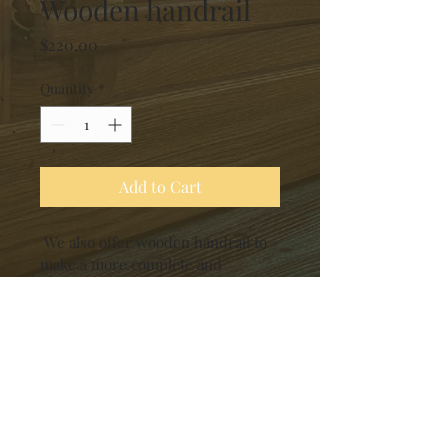
Wooden handrail
Price
$220.00
Quantity
*
Add to Cart
 We also offer wooden handrail to 
make a more complete and 
respectful tribute space for your 
loved ones. Our wooden handrails 
are designed with the same 
attention to detail and quality, 
ensuring durability and a timeless 
aesthetic. 