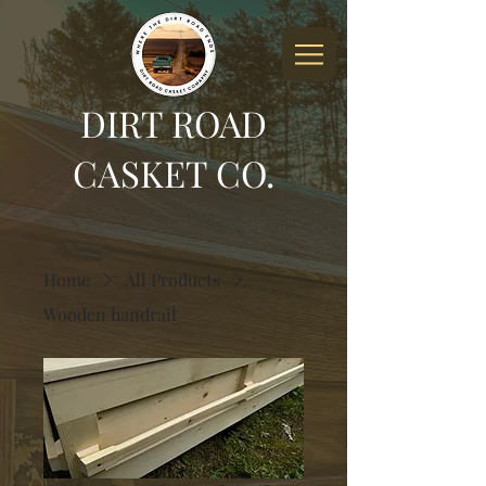
DIRT ROAD
CASKET CO.
Home
All Products
Wooden handrail