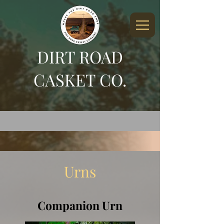
DIRT ROAD
CASKET CO.
Urns
Companion Urn