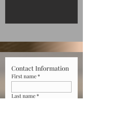
Contact Information
First name
*
Last name
*
Phone
*