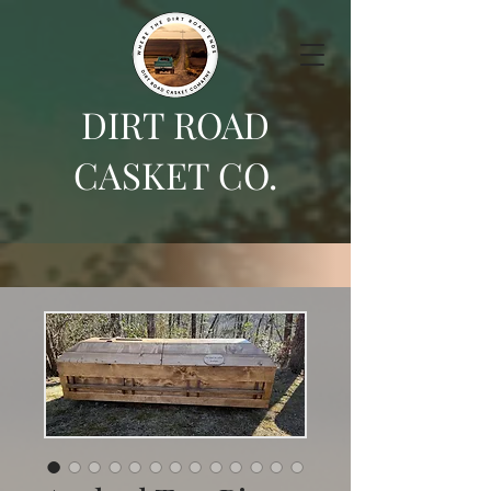
DIRT ROAD
CASKET CO.