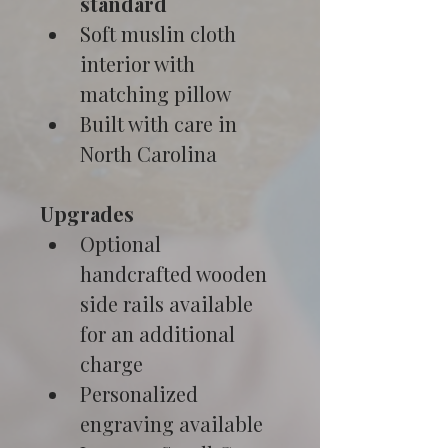
standard
Soft muslin cloth 
interior with 
matching pillow
Built with care in 
North Carolina
Upgrades
Optional 
handcrafted wooden 
side rails available 
for an additional 
charge
Personalized 
engraving available