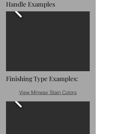
Handle Examples
Finishing Type Examples:
View Minwax Stain Colors