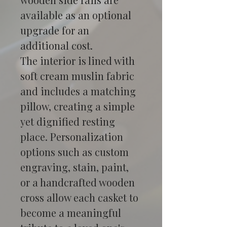
available as an optional 
upgrade for an 
additional cost.
The interior is lined with 
soft cream muslin fabric 
and includes a matching 
pillow, creating a simple 
yet dignified resting 
place. Personalization 
options such as custom 
engraving, stain, paint, 
or a handcrafted wooden 
cross allow each casket to 
become a meaningful 