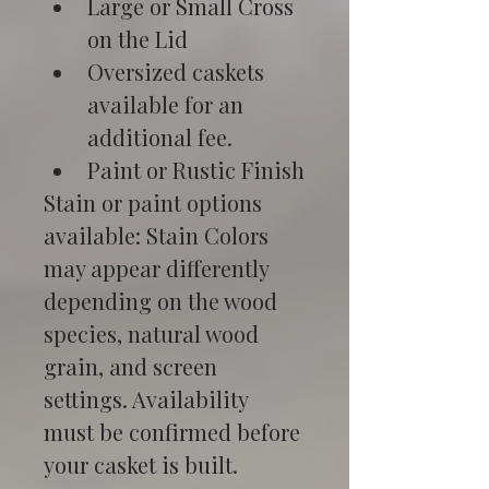
Large or Small Cross 
on the Lid
Oversized caskets 
available for an 
additional fee.
Paint or Rustic Finish
Stain or paint options 
available: Stain Colors 
may appear differently 
depending on the wood 
species, natural wood 
grain, and screen 
settings. Availability 
must be confirmed before 
your casket is built.