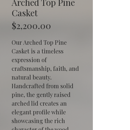
Arched Top Pine
Casket
Price
$2,200.00
Our Arched Top Pine 
Casket is a timeless 
expression of 
craftsmanship, faith, and 
natural beauty. 
Handcrafted from solid 
pine, the gently raised 
arched lid creates an 
elegant profile while 
showcasing the rich 
character of the wood 