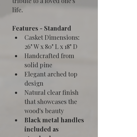
tribute to a loved one's 
life.
Features - Standard
Casket Dimensions: 
26" W x 80" L x 18" D
Handcrafted from 
solid pine
Elegant arched top 
design
Natural clear finish 
that showcases the 
wood's beauty
Black metal handles 
included as 