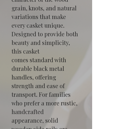
grain, knots, and natural 
variations that make 
every casket unique.
Designed to provide both 
beauty and simplicity, 
this casket 
comes standard with 
durable black metal 
handles, offering 
strength and ease of 
transport. For families 
who prefer a more rustic, 
handcrafted 
appearance, solid 
wooden side rails are 