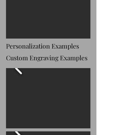
delivery directly to 
your home, 
church, cemetery, 
or funeral home.
Nationwide Shipping
Personalization Examples
We proudly ship 
to 
48 contiguous 
Custom Engraving Examples
U.S. states
.
Each casket is 
carefully packaged 
to help ensure it 
arrives safely.
Shipping transit 
times typically 
range from 
2–7 