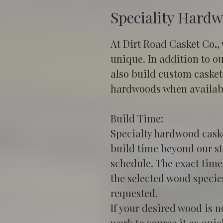
Speciality Hard
At Dirt Road Casket Co
.
,
unique. In addition to o
also build custom caskets
hardwoods when availab
Build Time:
Specialty hardwood caske
build time beyond our s
schedule. The exact timel
the selected wood specie
requested.
If your desired wood is n
work to source it as quic