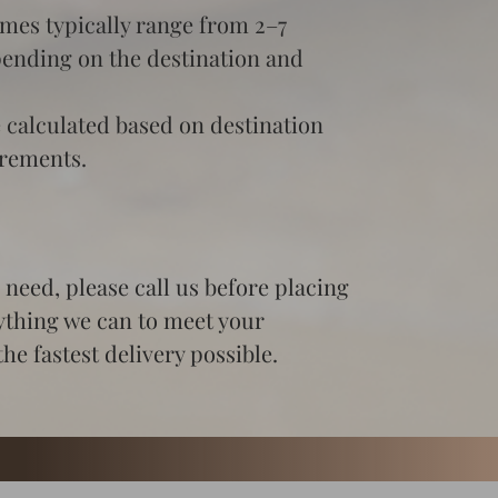
imes typically range from 2–7 
pending on the destination and 
 calculated based on destination 
irements.
need, please call us before placing 
ything we can to meet your 
he fastest delivery possible.