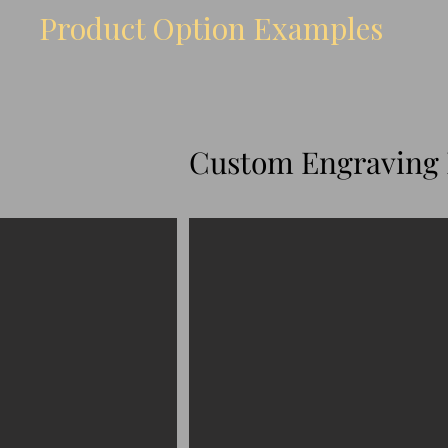
Product Option Examples
Custom Engraving