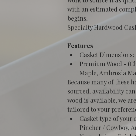
with an estimated compl
begins. 
Specialty Hardwood Caske
Features
Casket Dimensions: 2
Premium Wood - (Che
Maple, Ambrosia Ma
Because many of these ha
sourced, availability can
wood is available, we ar
tailored to your preferen
Casket type of your 
Pincher / Cowboy, A