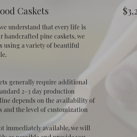
wood Caskets
$3,
 we understand that every life is 
ur handcrafted pine caskets, we 
 using a variety of beautiful 
le.
ts generally require additional 
tandard 2–3 day production 
ine depends on the availability of 
s and the level of customization 
ot immediately available, we will 
kly as possible and provide you 