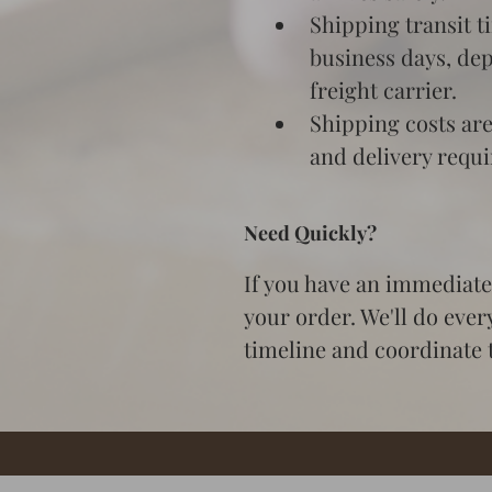
Shipping transit t
business days, de
freight carrier.
Shipping costs are
and delivery requ
Need Quickly?
If you have an immediate 
your order. We'll do ever
timeline and coordinate t