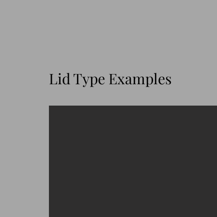
Lid Type Examples