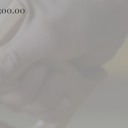
Price
200.00