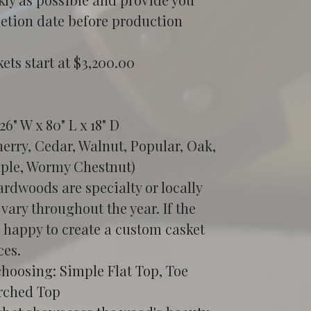
etion date before production 
ts start at $3,200.00
6" W x 80" L x 18" D
rry, Cedar, Walnut, Popular, Oak, 
ple, Wormy Chestnut)
rdwoods are specialty or locally 
 vary throughout the year. If the 
e happy to create a custom casket 
ces.
choosing: Simple Flat Top, Toe 
rched Top