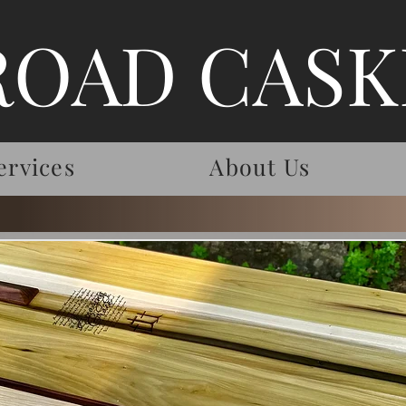
ROAD CASK
ervices
About Us