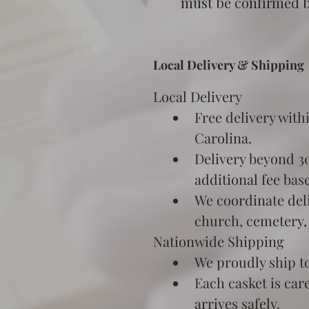
must be confirmed be
Local Delivery & Shipping
Local Delivery
Free delivery with
Carolina.
Delivery beyond 30 
additional fee bas
We coordinate deli
church, cemetery,
Nationwide Shipping
We proudly ship to
Each casket is car
arrives safely.