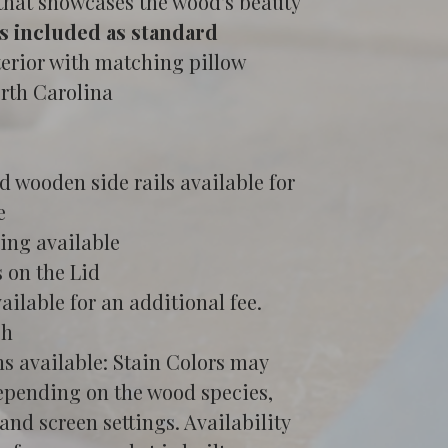
 that showcases the wood's beauty
s included as standard
terior with matching pillow
orth Carolina
 wooden side rails available for 
e
ing available
 on the Lid
ailable for an additional fee.
sh
ns available: Stain Colors may 
epending on the wood species, 
and screen settings. Availability 