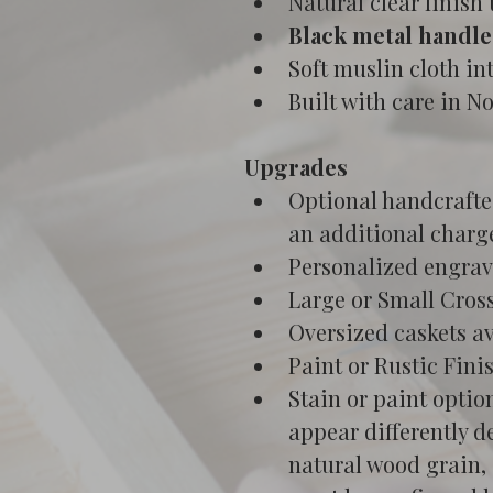
Natural clear finish
Black metal handle
Soft muslin cloth in
Built with care in N
Upgrades
Optional handcrafted
an additional charg
Personalized engrav
Large or Small Cross
Oversized caskets av
Paint or Rustic Fini
Stain or paint optio
appear differently d
natural wood grain, 