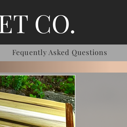
ET CO.
Fequently Asked Questions