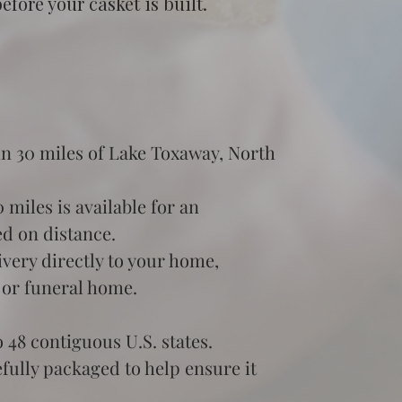
fore your casket is built.
in 30 miles of Lake Toxaway, North 
miles is available for an 
ed on distance.
very directly to your home, 
 or funeral home.
 48 contiguous U.S. states.
efully packaged to help ensure it 