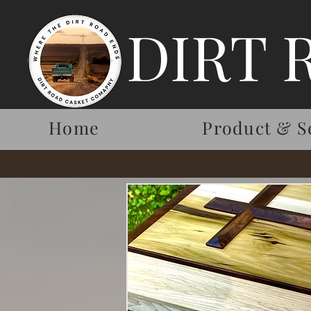
DIRT 
Home
Product & S