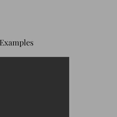
 Examples